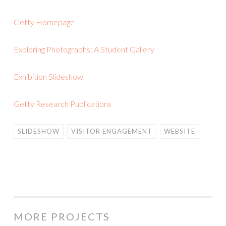
Getty Homepage
Exploring Photographs: A Student Gallery
Exhibition Slideshow
Getty Research Publications
SLIDESHOW
VISITOR ENGAGEMENT
WEBSITE
MORE PROJECTS