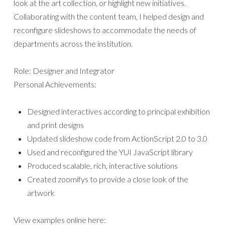
look at the art collection, or highlight new initiatives.
Collaborating with the content team, I helped design and
reconfigure slideshows to accommodate the needs of
departments across the institution.
Role: Designer and Integrator
Personal Achievements:
Designed interactives according to principal exhibition
and print designs
Updated slideshow code from ActionScript 2.0 to 3.0
Used and reconfigured the YUI JavaScript library
Produced scalable, rich, interactive solutions
Created zoomifys to provide a close look of the
artwork
View examples online here: