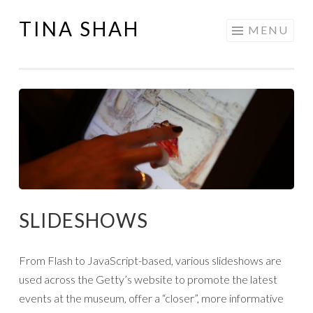
TINA SHAH
Skip
MENU
to
content
SLIDESHOWS
From Flash to JavaScript-based, various slideshows are
used across the Getty’s website to promote the latest
events at the museum, offer a “closer”, more informative