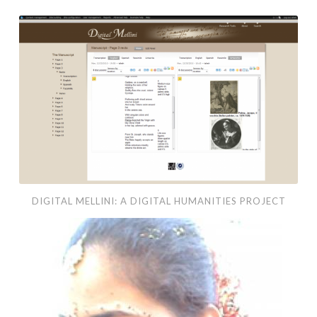
Digital
Mellini:
A
Digital
Humanities
Project
DIGITAL MELLINI: A DIGITAL HUMANITIES PROJECT
Cue
–
MFA
Thesis
Project