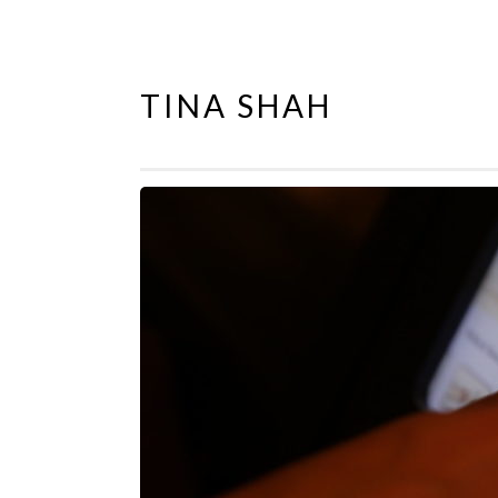
TINA SHAH
Skip
to
content