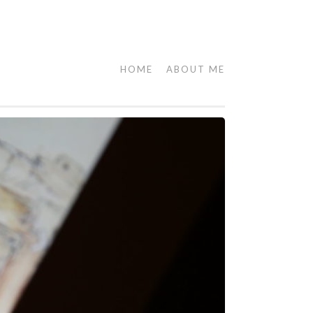
HOME
ABOUT ME