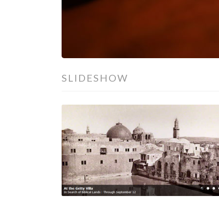
SLIDESHOW