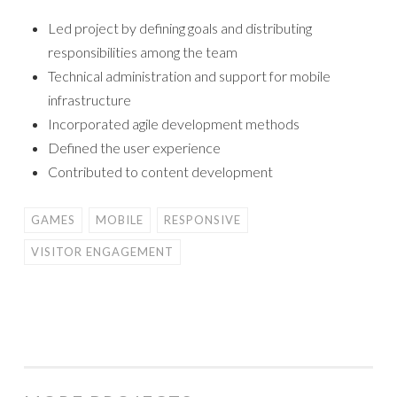
Led project by defining goals and distributing
responsibilities among the team
Technical administration and support for mobile
infrastructure
Incorporated agile development methods
Defined the user experience
Contributed to content development
GAMES
MOBILE
RESPONSIVE
VISITOR ENGAGEMENT