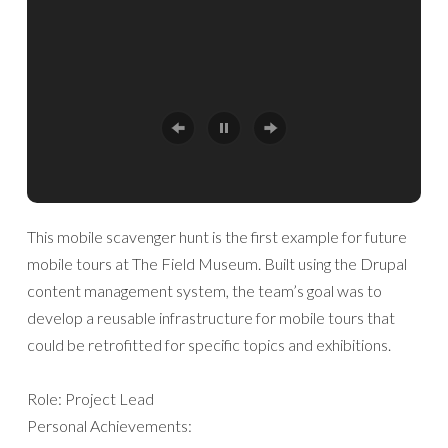
This mobile scavenger hunt is the first example for future
mobile tours at The Field Museum. Built using the Drupal
content management system, the team’s goal was to
develop a reusable infrastructure for mobile tours that
could be retrofitted for specific topics and exhibitions.
Role: Project Lead
Personal Achievements: