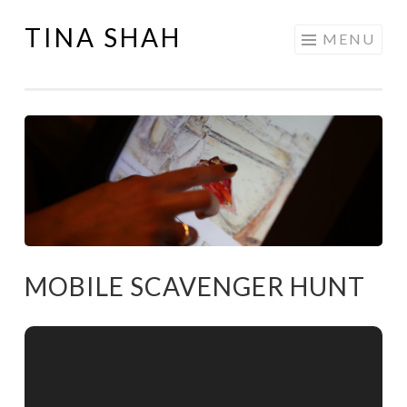
TINA SHAH
Skip
MENU
to
content
MOBILE SCAVENGER HUNT