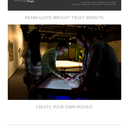
FRANK LLOYD WRIGHT TRUST WEBSITE
Create
Your
Own
Mosaic
CREATE YOUR OWN MOSAIC