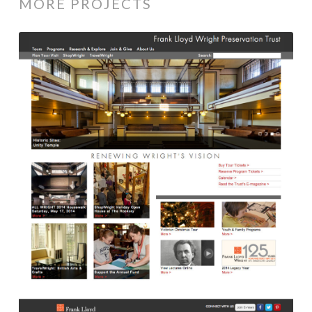
MORE PROJECTS
Frank
Lloyd
Wright
Trust
Website