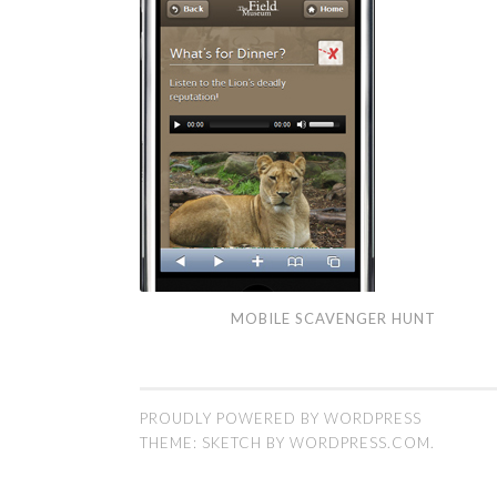
Mobile
MOBILE SCAVENGER HUNT
Scavenger
Hunt
PROUDLY POWERED BY WORDPRESS
THEME: SKETCH BY
WORDPRESS.COM
.