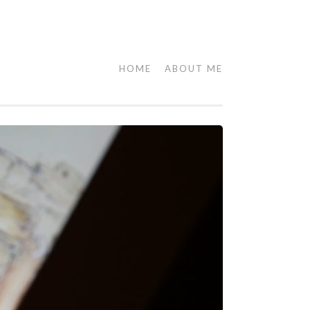
HOME
ABOUT ME