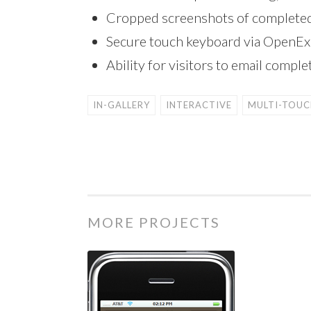
Cropped screenshots of completed
Secure touch keyboard via OpenEx
Ability for visitors to email comp
IN-GALLERY
INTERACTIVE
MULTI-TOUC
MORE PROJECTS