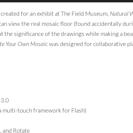
 created for an exhibit at The Field Museum,
Natural 
e can view the real mosaic floor (found accidentally d
t the significance of the drawings while making a bea
te Your Own Mosaic
was designed for collaborative pla
 3.0
a multi-touch framework for Flash)
, and Rotate