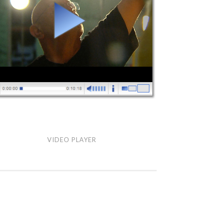
eo
VIDEO PLAYER
yer