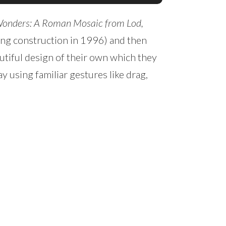
Wonders: A Roman Mosaic from Lod,
uring construction in 1996) and then
utiful design of their own which they
y using familiar gestures like drag,