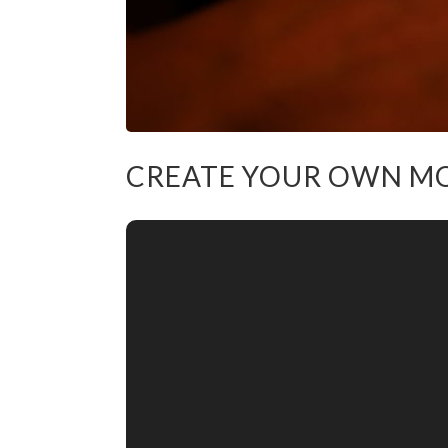
CREATE YOUR OWN M