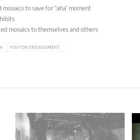
 mosaics to save for “aha” moment
hibits
leted mosaics to themselves and others
H
VISITOR ENGAGEMENT