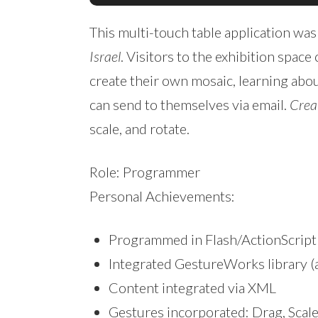
This multi-touch table application was
Israel
. Visitors to the exhibition spac
create their own mosaic, learning abou
can send to themselves via email.
Crea
scale, and rotate.
Role: Programmer
Personal Achievements:
Programmed in Flash/ActionScript
Integrated GestureWorks library (
Content integrated via XML
Gestures incorporated: Drag, Scale