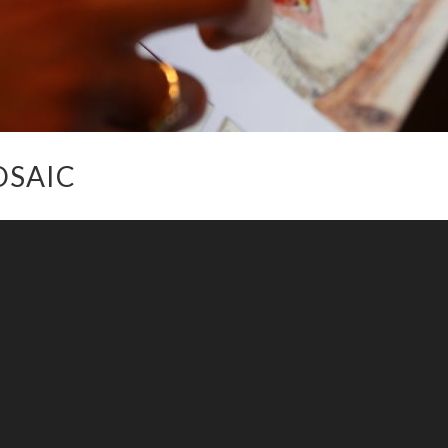
OSAIC