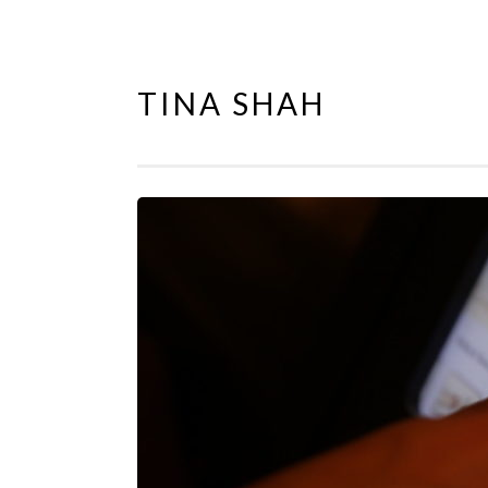
TINA SHAH
Skip
to
content