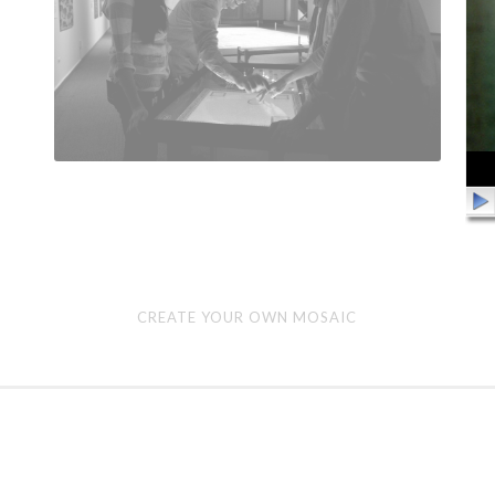
Create
Vid
CREATE YOUR OWN MOSAIC
Your
Pla
Own
Mosaic