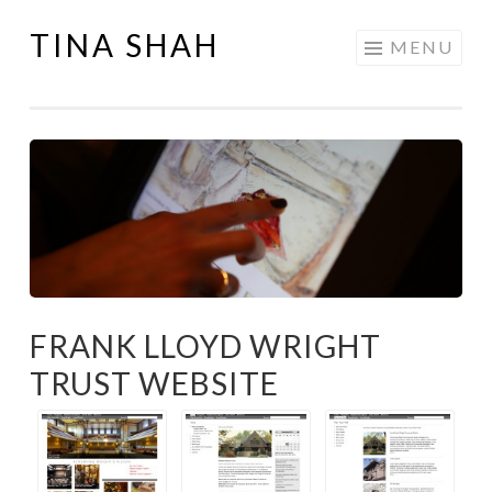
TINA SHAH
Skip
MENU
to
content
FRANK LLOYD WRIGHT
TRUST WEBSITE