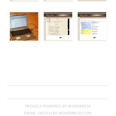
PROUDLY POWERED BY WORDPRESS
THEME: SKETCH BY
WORDPRESS.COM
.